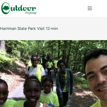
Saltar
al
contenido
Harriman State Park Visit 12-min