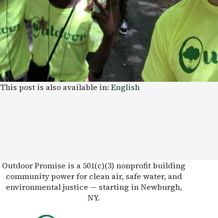
This post is also available in:
English
Outdoor Promise is a 501(c)(3) nonprofit building
community power for clean air, safe water, and
environmental justice — starting in Newburgh,
NY.