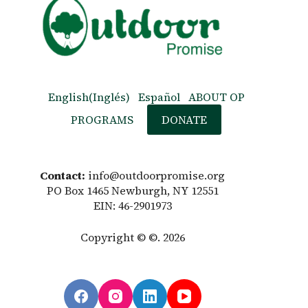
English
(
Inglés
)
Español
ABOUT OP
PROGRAMS
DONATE
Contact:
info@outdoorpromise.org
PO Box 1465 Newburgh, NY 12551
EIN: 46-2901973
Copyright © ©. 2026