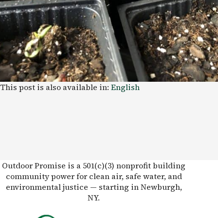
This post is also available in:
English
Outdoor Promise is a 501(c)(3) nonprofit building
community power for clean air, safe water, and
environmental justice — starting in Newburgh,
NY.