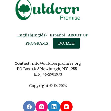
English
(
Inglés
)
Español
ABOUT OP
PROGRAMS
DONATE
Contact:
info@outdoorpromise.org
PO Box 1465 Newburgh, NY 12551
EIN: 46-2901973
Copyright © ©. 2026