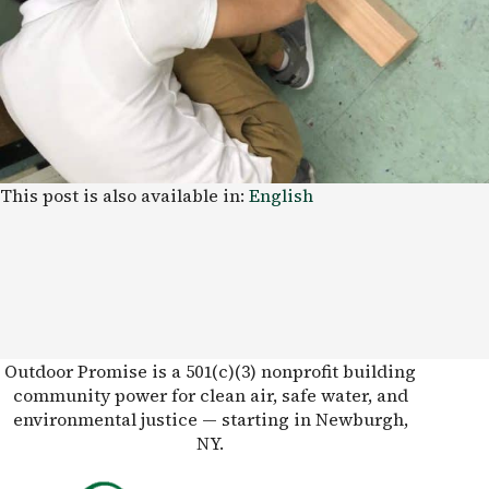
This post is also available in:
English
Outdoor Promise is a 501(c)(3) nonprofit building
community power for clean air, safe water, and
environmental justice — starting in Newburgh,
NY.