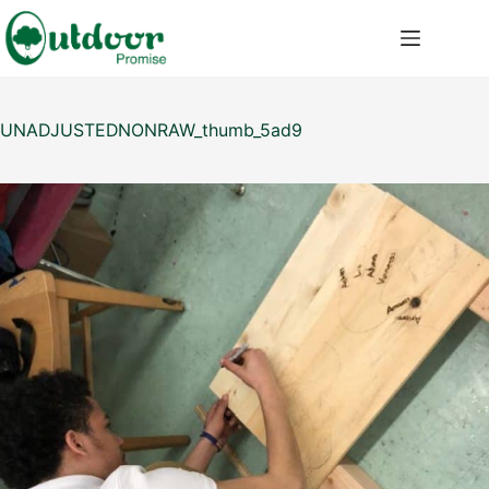
Saltar
al
contenido
UNADJUSTEDNONRAW_thumb_5ad9