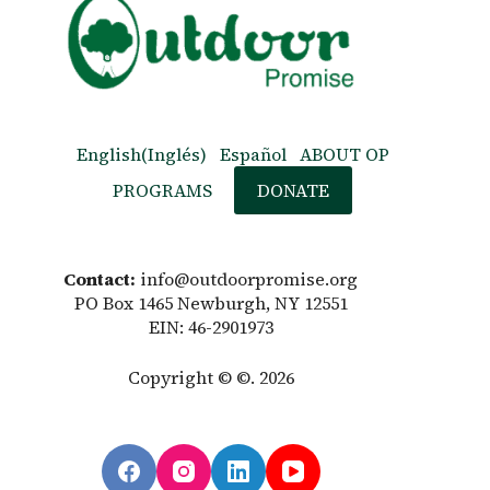
English
(
Inglés
)
Español
ABOUT OP
PROGRAMS
DONATE
Contact:
info@outdoorpromise.org
PO Box 1465 Newburgh, NY 12551
EIN: 46-2901973
Copyright © ©. 2026