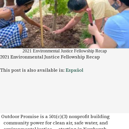
2021 Environmental Justice Fellowship Recap
2021 Environmental Justice Fellowship Recap
This post is also available in:
Español
Outdoor Promise is a 501(c)(3) nonprofit building
community power for clean air, safe water, and