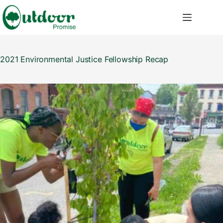
Skip
to
content
2021 Environmental Justice Fellowship Recap