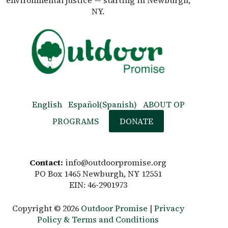
environmental justice — starting in Newburgh,
NY.
English
Español
(
Spanish
)
ABOUT OP
PROGRAMS
DONATE
Contact:
info@outdoorpromise.org
PO Box 1465 Newburgh, NY 12551
EIN: 46-2901973
Copyright © 2026
Outdoor Promise
|
Privacy
Policy & Terms and Conditions