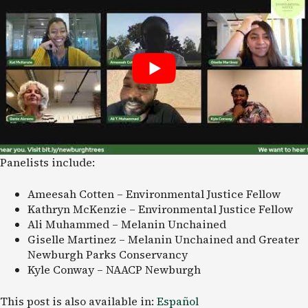
Panelists include:
Ameesah Cotten – Environmental Justice Fellow
Kathryn McKenzie – Environmental Justice Fellow
Ali Muhammed – Melanin Unchained
Giselle Martinez – Melanin Unchained and Greater
Newburgh Parks Conservancy
Kyle Conway – NAACP Newburgh
This post is also available in:
Español