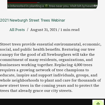
2021 Newburgh Street Trees Webinar
All Posts
August 31, 2021 / 1 min read
Street trees provide essential environmental, economic,
social, and public health benefits. Restoring our tree
canopy for the good of all Newburghers will take the
commitment of many residents, organizations, and
businesses working together. Replacing 4,000 trees
requires a growing network of tree champions to
educate, inspire and support individuals, groups, and
whole neighborhoods to plant and care for thousands of
new street trees in the coming years and to protect the
trees that already grace our city streets.