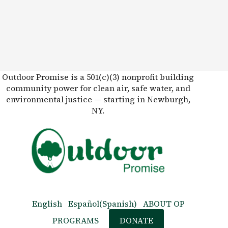
Outdoor Promise is a 501(c)(3) nonprofit building
community power for clean air, safe water, and
environmental justice — starting in Newburgh,
NY.
English
Español
(
Spanish
)
ABOUT OP
PROGRAMS
DONATE