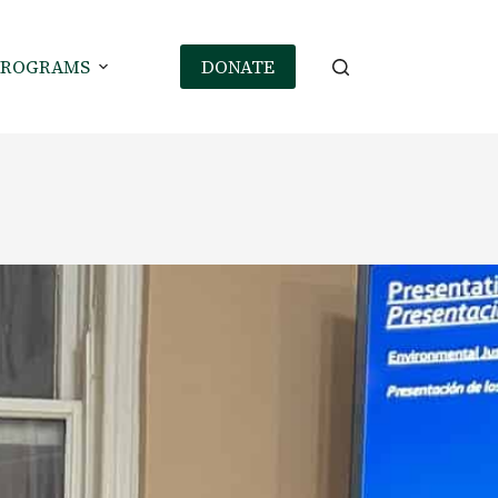
PROGRAMS
DONATE