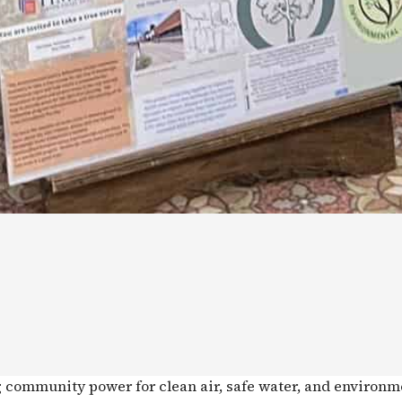
g community power for clean air, safe water, and environm