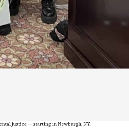
ental justice — starting in Newburgh, NY.