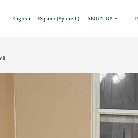
English
Español
(
Spanish
)
ABOUT OP
cil