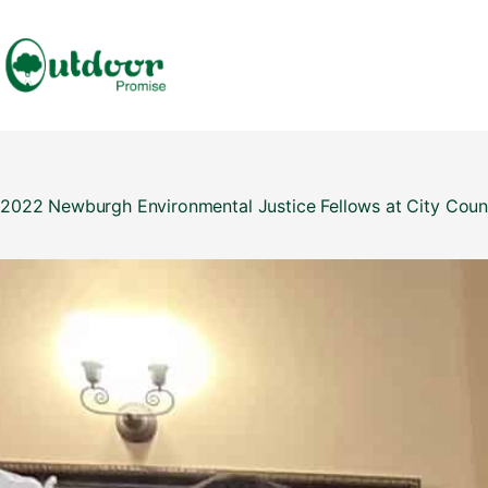
Skip
to
content
2022 Newburgh Environmental Justice Fellows at City Coun