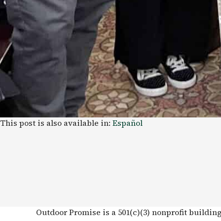
This post is also available in:
Español
Outdoor Promise is a 501(c)(3) nonprofit buildin