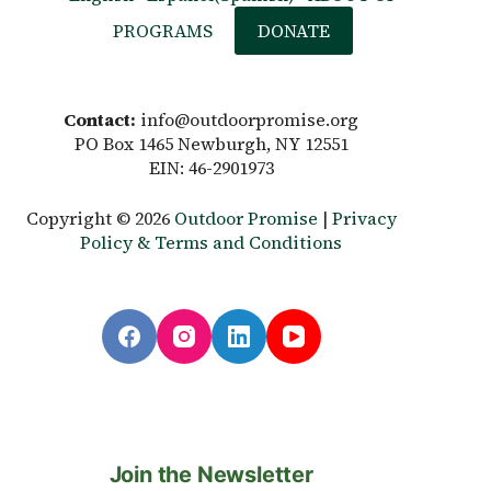
PROGRAMS
DONATE
Contact:
info@outdoorpromise.org
PO Box 1465 Newburgh, NY 12551
EIN: 46-2901973
Copyright © 2026
Outdoor Promise
|
Privacy
Policy & Terms and Conditions
Join the Newsletter