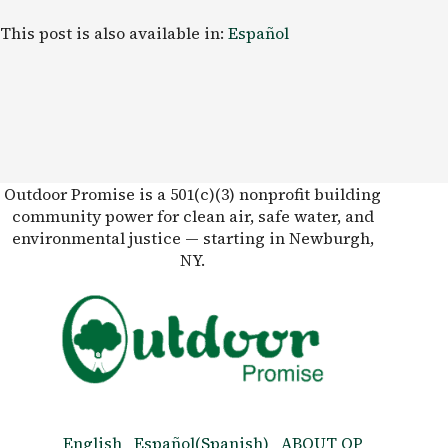
This post is also available in:
Español
Outdoor Promise is a 501(c)(3) nonprofit building
community power for clean air, safe water, and
environmental justice — starting in Newburgh,
NY.
English
Español
(
Spanish
)
ABOUT OP