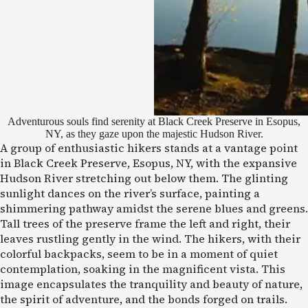
Adventurous souls find serenity at Black Creek Preserve in Esopus,
NY, as they gaze upon the majestic Hudson River.
A group of enthusiastic hikers stands at a vantage point
in Black Creek Preserve, Esopus, NY, with the expansive
Hudson River stretching out below them. The glinting
sunlight dances on the river’s surface, painting a
shimmering pathway amidst the serene blues and greens.
Tall trees of the preserve frame the left and right, their
leaves rustling gently in the wind. The hikers, with their
colorful backpacks, seem to be in a moment of quiet
contemplation, soaking in the magnificent vista. This
image encapsulates the tranquility and beauty of nature,
the spirit of adventure, and the bonds forged on trails.