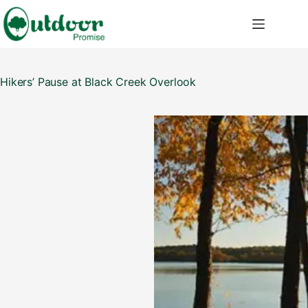
Skip
to
content
Hikers’ Pause at Black Creek Overlook