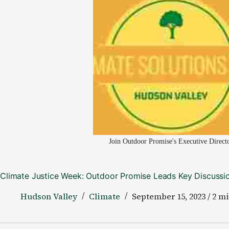
Join Outdoor Promise's Executive Direct
Climate Justice Week: Outdoor Promise Leads Key Discussio
Hudson Valley
Climate
September 15, 2023 / 2 m