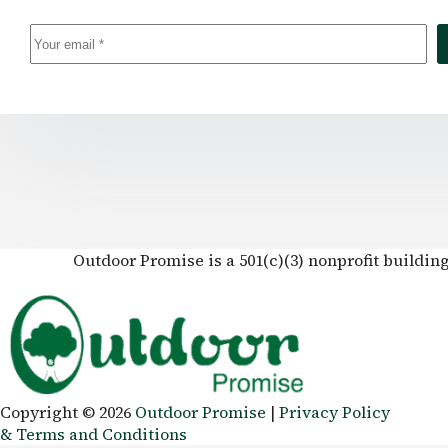
Outdoor Promise is a 501(c)(3) nonprofit buildin
Copyright © 2026
Outdoor Promise
|
Privacy Policy
& Terms and Conditions