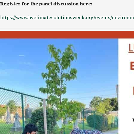
Register for the panel discussion here:
https://www.hvclimatesolutionsweek.org/events/environm