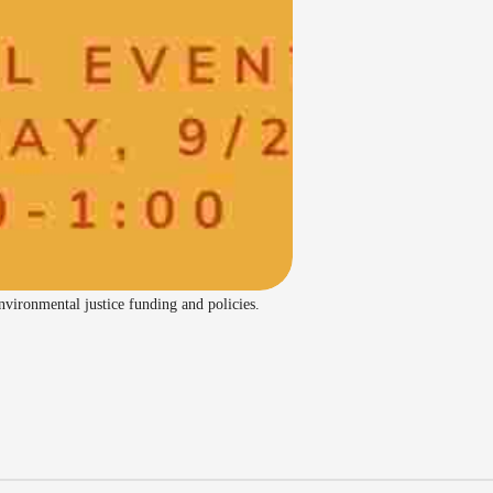
ironmental justice funding and policies.