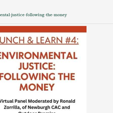
ental-justice-following-the-money