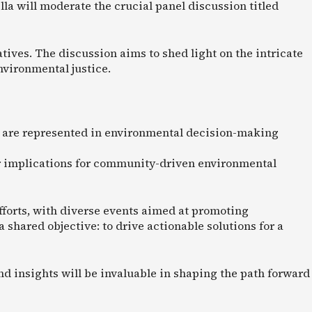
la will moderate the crucial panel discussion titled
ives. The discussion aims to shed light on the intricate
nvironmental justice.
 are represented in environmental decision-making
eir implications for community-driven environmental
 efforts, with diverse events aimed at promoting
shared objective: to drive actionable solutions for a
nd insights will be invaluable in shaping the path forward