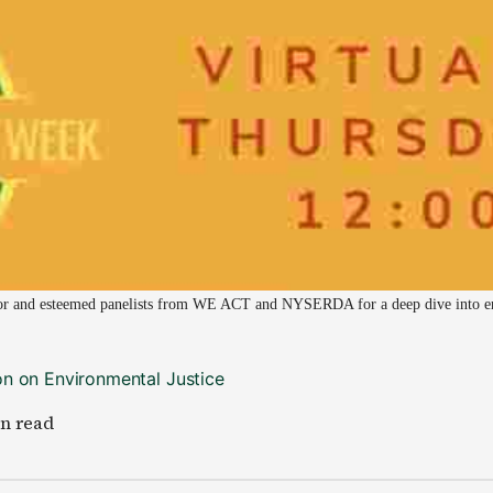
or and esteemed panelists from WE ACT and NYSERDA for a deep dive into env
n on Environmental Justice
in read