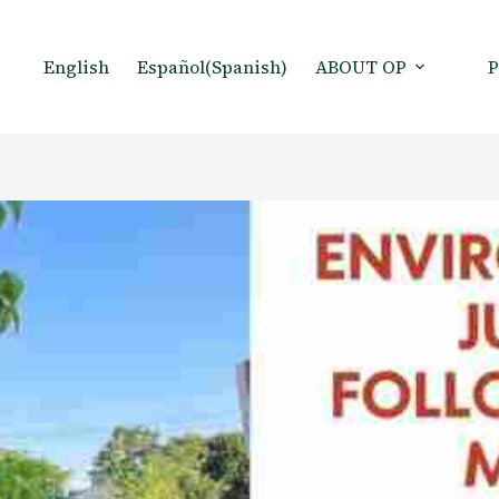
English
Español
(
Spanish
)
ABOUT OP