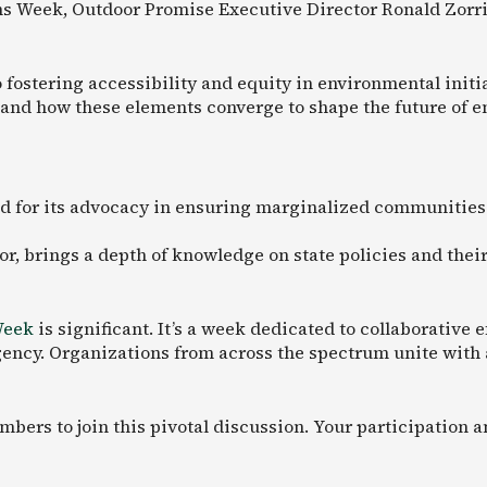
ns Week, Outdoor Promise Executive Director Ronald Zorril
stering accessibility and equity in environmental initiat
and how these elements converge to shape the future of e
d for its advocacy in ensuring marginalized communities
or, brings a depth of knowledge on state policies and th
Week
is significant. It’s a week dedicated to collaborative
ncy. Organizations from across the spectrum unite with a 
ers to join this pivotal discussion. Your participation a