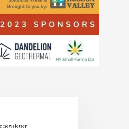
r newsletter