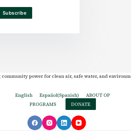
Subscribe
g community power for clean air, safe water, and environm
English
Español
(
Spanish
)
ABOUT OP
PROGRAMS
DONATE