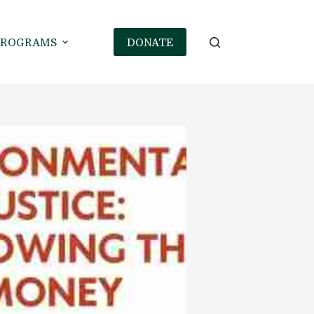
PROGRAMS
DONATE