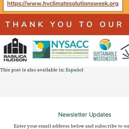
This post is also available in:
Español
Newsletter Updates
Enter your email address below and subscribe to ou