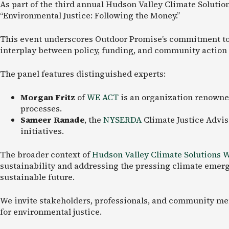
As part of the third annual Hudson Valley Climate Solutio
“Environmental Justice: Following the Money.”
This event underscores Outdoor Promise’s commitment to fo
interplay between policy, funding, and community action 
The panel features distinguished experts:
Morgan Fritz
of
WE ACT
is an organization renowne
processes.
Sameer Ranade
, the
NYSERDA
Climate Justice Advis
initiatives.
The broader context of
Hudson Valley Climate Solutions 
sustainability and addressing the pressing climate emerge
sustainable future.
We invite stakeholders, professionals, and community memb
for environmental justice.