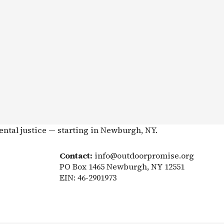
ental justice — starting in Newburgh, NY.
Contact:
info@outdoorpromise.org
PO Box 1465 Newburgh, NY 12551
EIN: 46-2901973