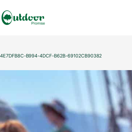
Skip
to
content
4E7DFB8C-B994-4DCF-B62B-69102CB90382