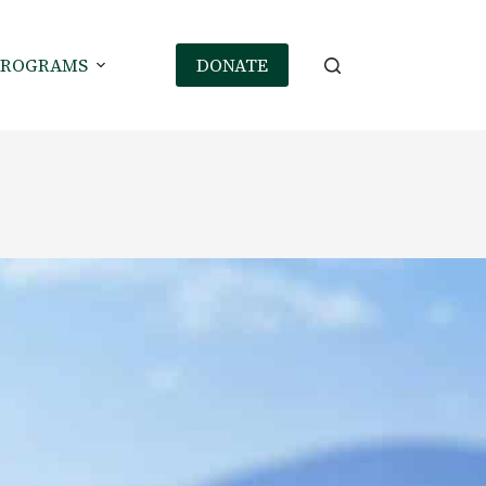
PROGRAMS
DONATE