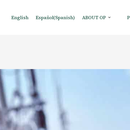
English
Español
(
Spanish
)
ABOUT OP