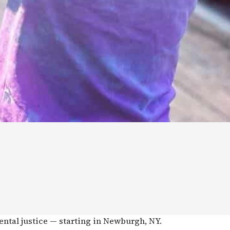
ental justice — starting in Newburgh, NY.