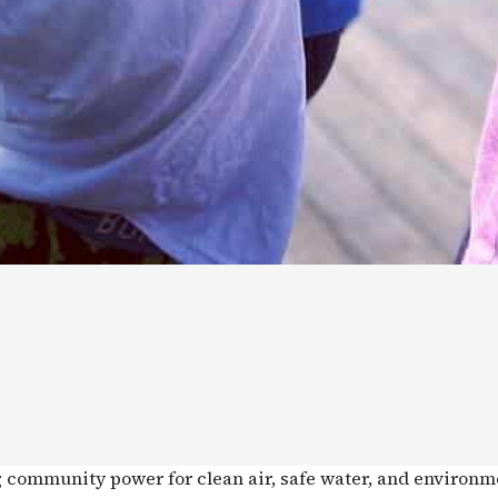
g community power for clean air, safe water, and environm