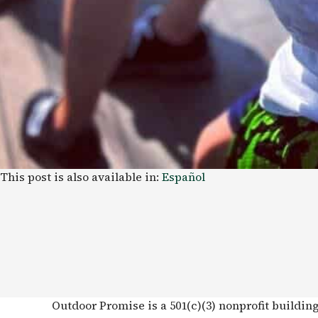
This post is also available in:
Español
Outdoor Promise is a 501(c)(3) nonprofit buildin