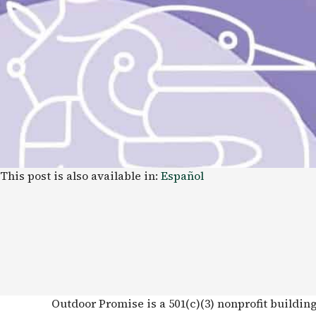
This post is also available in:
Español
Outdoor Promise is a 501(c)(3) nonprofit buildin