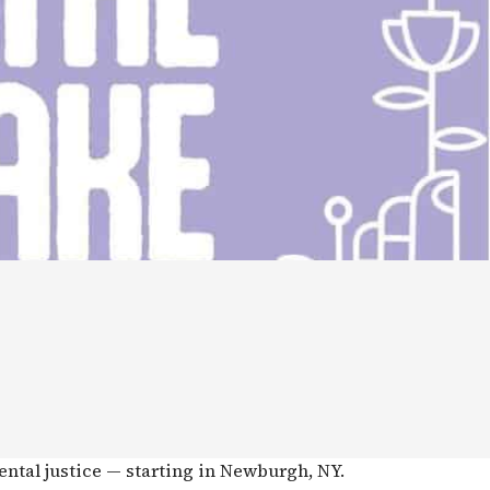
ental justice — starting in Newburgh, NY.