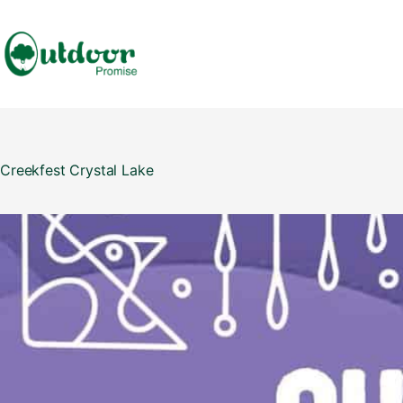
Skip
to
content
Creekfest Crystal Lake