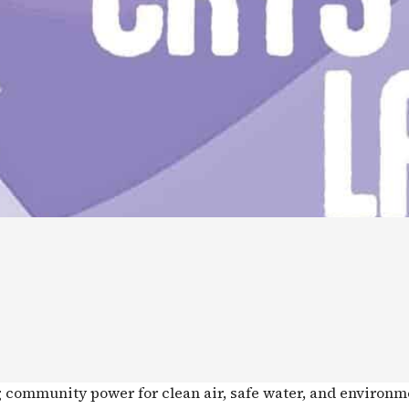
g community power for clean air, safe water, and environm