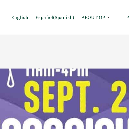
English
Español
(
Spanish
)
ABOUT OP