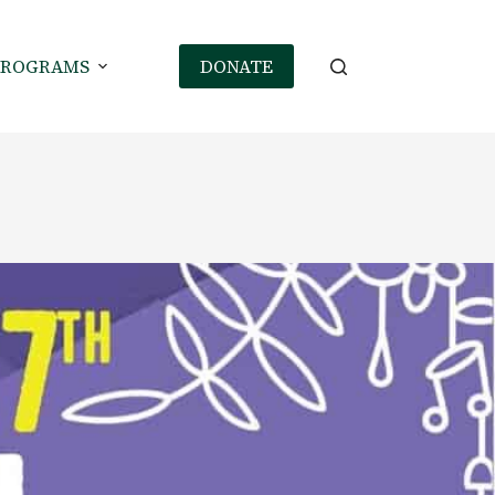
PROGRAMS
DONATE