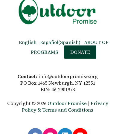
English
Español
(
Spanish
)
ABOUT OP
PROGRAMS
DONATE
Contact:
info@outdoorpromise.org
PO Box 1465 Newburgh, NY 12551
EIN: 46-2901973
Copyright © 2026
Outdoor Promise
|
Privacy
Policy & Terms and Conditions