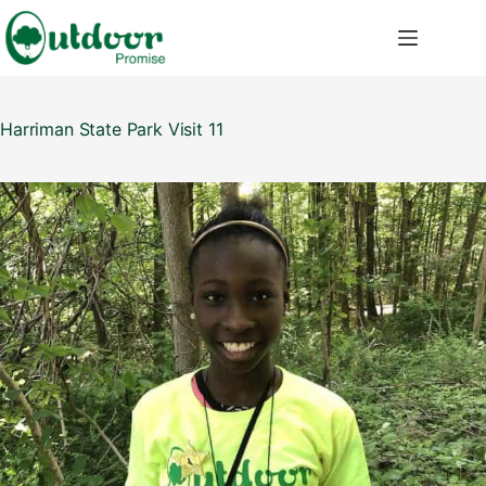
Skip
to
content
Harriman State Park Visit 11