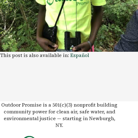
This post is also available in:
Español
Outdoor Promise is a 501(c)(3) nonprofit building
community power for clean air, safe water, and
environmental justice — starting in Newburgh,
NY.