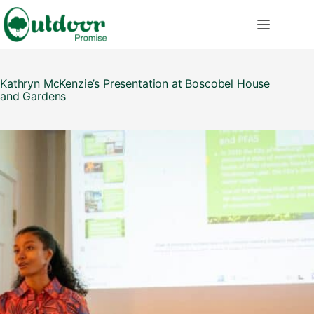
Skip
to
content
Kathryn McKenzie’s Presentation at Boscobel House
and Gardens