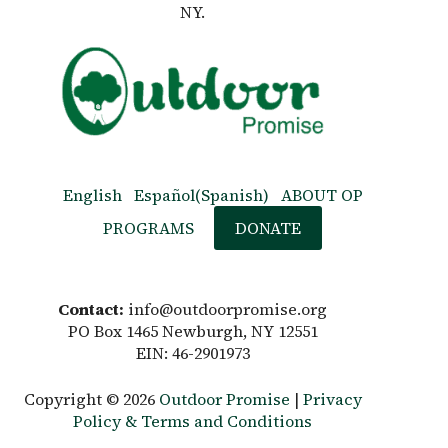
NY.
English
Español
(
Spanish
)
ABOUT OP
PROGRAMS
DONATE
Contact:
info@outdoorpromise.org
PO Box 1465 Newburgh, NY 12551
EIN: 46-2901973
Copyright © 2026
Outdoor Promise
|
Privacy
Policy & Terms and Conditions