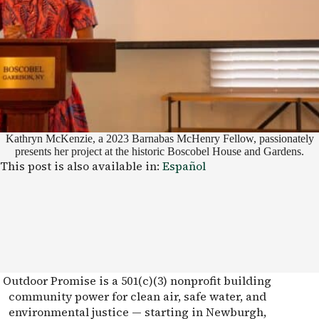
Kathryn McKenzie, a 2023 Barnabas McHenry Fellow, passionately
presents her project at the historic Boscobel House and Gardens.
This post is also available in:
Español
Outdoor Promise is a 501(c)(3) nonprofit building
community power for clean air, safe water, and
environmental justice — starting in Newburgh,