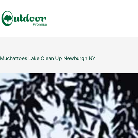
Skip
to
content
Muchattoes Lake Clean Up Newburgh NY