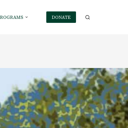
PROGRAMS
DONATE