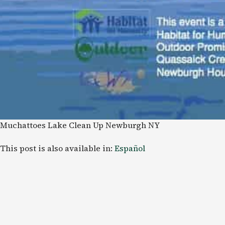
Muchattoes Lake Clean Up Newburgh NY
This post is also available in:
Español