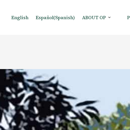
English
Español
(
Spanish
)
ABOUT OP