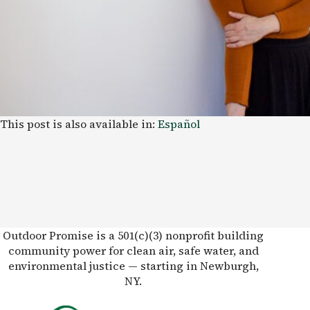
This post is also available in:
Español
Outdoor Promise is a 501(c)(3) nonprofit building
community power for clean air, safe water, and
environmental justice — starting in Newburgh,
NY.