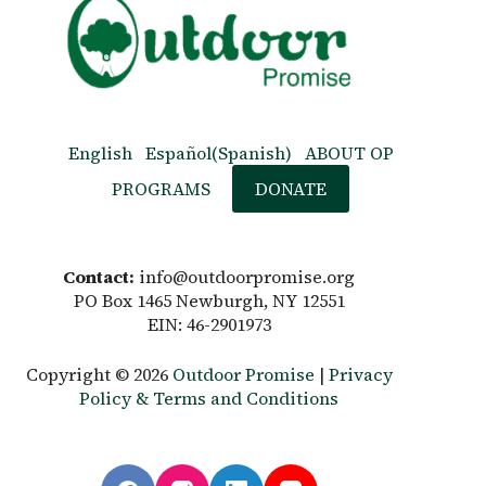
English
Español
(
Spanish
)
ABOUT OP
PROGRAMS
DONATE
Contact:
info@outdoorpromise.org
PO Box 1465 Newburgh, NY 12551
EIN: 46-2901973
Copyright © 2026
Outdoor Promise
|
Privacy
Policy & Terms and Conditions