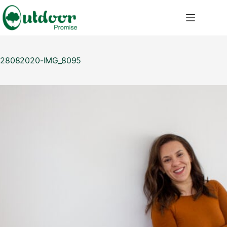
Skip
to
content
28082020-IMG_8095