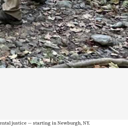
ental justice — starting in Newburgh, NY.