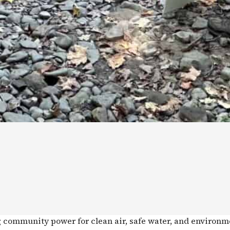
g community power for clean air, safe water, and environm