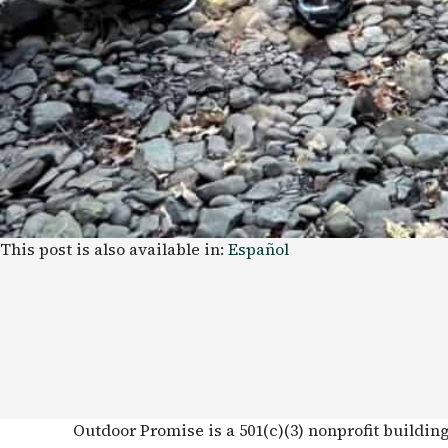
This post is also available in:
Español
Outdoor Promise is a 501(c)(3) nonprofit buildin