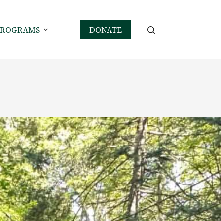
PROGRAMS
DONATE