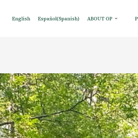
English
Español
(
Spanish
)
ABOUT OP