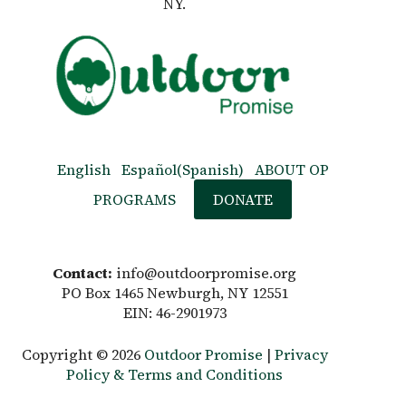
NY.
English
Español
(
Spanish
)
ABOUT OP
PROGRAMS
DONATE
Contact:
info@outdoorpromise.org
PO Box 1465 Newburgh, NY 12551
EIN: 46-2901973
Copyright © 2026
Outdoor Promise
|
Privacy
Policy & Terms and Conditions