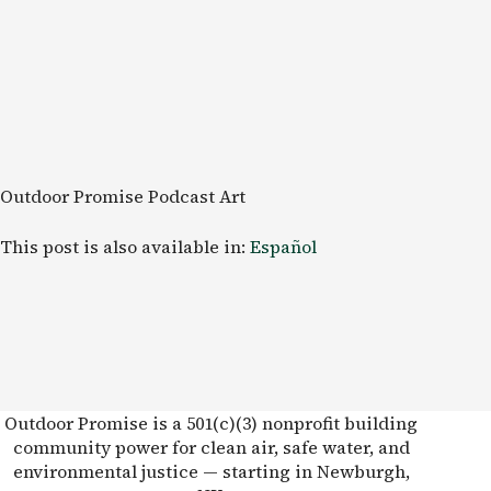
Outdoor Promise Podcast Art
This post is also available in:
Español
Outdoor Promise is a 501(c)(3) nonprofit building
community power for clean air, safe water, and
environmental justice — starting in Newburgh,