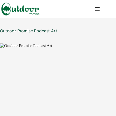
Skip
to
content
Outdoor Promise Podcast Art