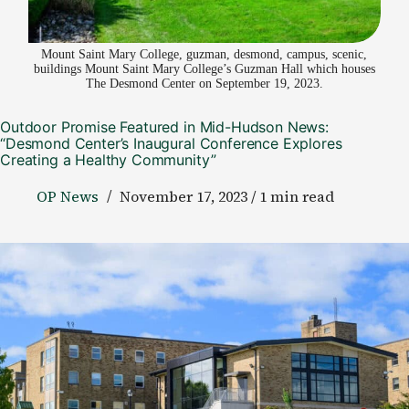
Mount Saint Mary College, guzman, desmond, campus, scenic,
buildings Mount Saint Mary College’s Guzman Hall which houses
The Desmond Center on September 19, 2023.
Outdoor Promise Featured in Mid-Hudson News:
“Desmond Center’s Inaugural Conference Explores
Creating a Healthy Community”
OP News
November 17, 2023 / 1 min read