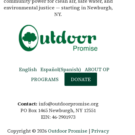
community power for clean air, safe water, and
environmental justice — starting in Newburgh,
NY.
English
Español
(
Spanish
)
ABOUT OP
PROGRAMS
DONATE
Contact:
info@outdoorpromise.org
PO Box 1465 Newburgh, NY 12551
EIN: 46-2901973
Copyright © 2026
Outdoor Promise
|
Privacy