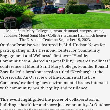
Mount Saint Mary College, guzman, desmond, campus, scenic,
buildings Mount Saint Mary College’s Guzman Hall which houses
The Desmond Center on September 19, 2023.
Outdoor Promise was featured in Mid-Hudson News for
participating in the Desmond Center for Community
Engagement and Wellness’s first-ever “Healthy
Communities: A Shared Responsibility Towards Wellness”
conference at Mount Saint Mary College. Founder Ronald
Zorrilla led a breakout session titled “Newburgh at the
Crossroads: An Overview of Environmental Justice
Concerns,” exploring how environmental issues intersect
with community health, equity, and resilience.
This event highlighted the power of collaboration in
building a healthier and more just community. At Outdoor
Promise, we believe that environmental justice is