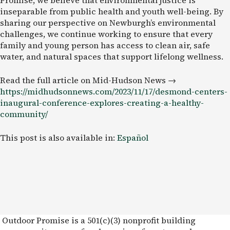
inseparable from public health and youth well-being. By
sharing our perspective on Newburgh’s environmental
challenges, we continue working to ensure that every
family and young person has access to clean air, safe
water, and natural spaces that support lifelong wellness.
Read the full article on Mid-Hudson News →
https://midhudsonnews.com/2023/11/17/desmond-centers-
inaugural-conference-explores-creating-a-healthy-
community/
This post is also available in:
Español
Outdoor Promise is a 501(c)(3) nonprofit building