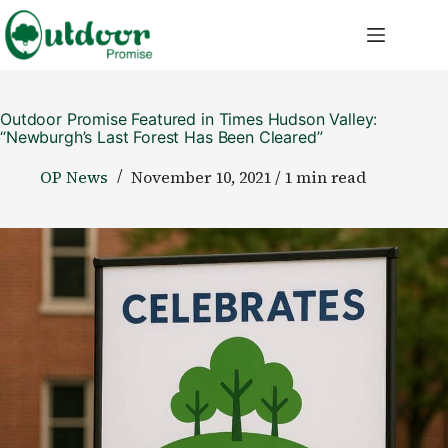
Skip
to
content
Outdoor Promise Featured in Times Hudson Valley:
“Newburgh’s Last Forest Has Been Cleared”
OP News
November 10, 2021 / 1 min read