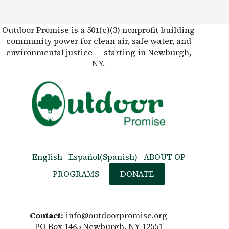
Outdoor Promise is a 501(c)(3) nonprofit building
community power for clean air, safe water, and
environmental justice — starting in Newburgh,
NY.
English
Español
(
Spanish
)
ABOUT OP
PROGRAMS
DONATE
Contact:
info@outdoorpromise.org
PO Box 1465 Newburgh, NY 12551