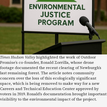
Times Hudson Valley
highlighted the work of Outdoor
Promise’s co-founder, Ronald Zorrilla, whose drone
footage documented the recent clearing of Newburgh’s
last remaining forest. The article notes community
concern over the loss of this ecologically significant
space, which is being removed to make way for a new
Careers and Technical Education Center approved by
voters in 2019. Ronald’s documentation brought important
visibility to the environmental impact of the project.