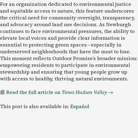
For an organization dedicated to environmental justice
and equitable access to nature, this feature underscores
the critical need for community oversight, transparency,
and advocacy around land use decisions. As Newburgh
continues to face environmental pressures, the ability to
elevate local voices and provide clear information is
essential to protecting green spaces—especially in
underserved neighborhoods that have the most to lose.
This moment reflects Outdoor Promise’s broader mission:
empowering residents to participate in environmental
stewardship and ensuring that young people grow up
with access to healthy, thriving natural environments.
📰
Read the full article on
Times Hudson Valley
→
This post is also available in:
Español