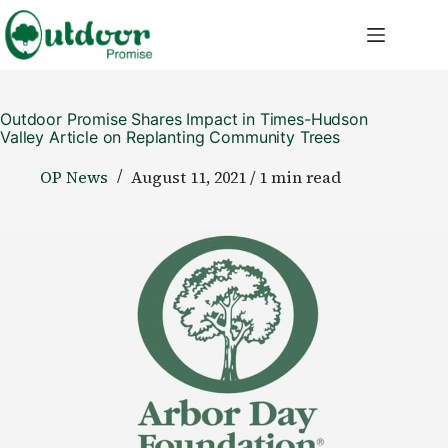
Skip
to
content
Outdoor Promise Shares Impact in Times-Hudson
Valley Article on Replanting Community Trees
OP News
August 11, 2021 / 1 min read