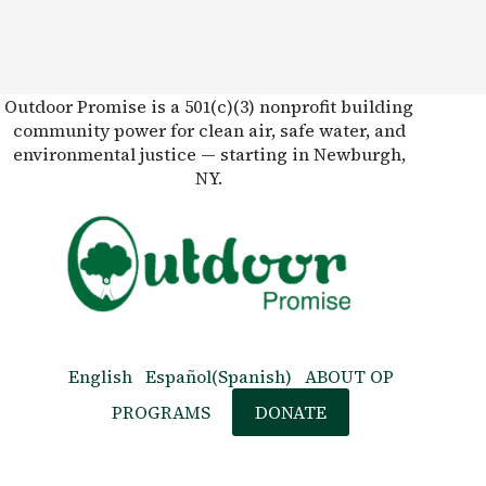
Outdoor Promise is a 501(c)(3) nonprofit building
community power for clean air, safe water, and
environmental justice — starting in Newburgh,
NY.
English
Español
(
Spanish
)
ABOUT OP
PROGRAMS
DONATE