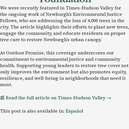
We were recently featured in Times-Hudson Valley for
the ongoing work of Newburgh’s Environmental Justice
Fellows, who are addressing the loss of 4,000 trees in the
city. The article highlights their efforts to plant new trees,
engage the community, and educate residents on proper
tree care to restore Newburgh’s urban canopy.
At Outdoor Promise, this coverage underscores our
commitment to environmental justice and community
health. Supporting young leaders to restore tree cover not
only improves the environment but also promotes equity,
resilience, and well-being in neighborhoods that need it
most.
📰
Read the full article on Times-Hudson
Valley →
This post is also available in:
Español