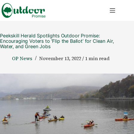
Skip
to
content
Peekskill Herald Spotlights Outdoor Promise:
Encouraging Voters to ‘Flip the Ballot’ for Clean Air,
Water, and Green Jobs
OP News
November 13, 2022 / 1 min read