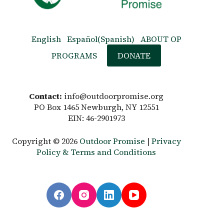
English
Español
(
Spanish
)
ABOUT OP
PROGRAMS
DONATE
Contact:
info@outdoorpromise.org
PO Box 1465 Newburgh, NY 12551
EIN: 46-2901973
Copyright © 2026
Outdoor Promise
|
Privacy
Policy & Terms and Conditions