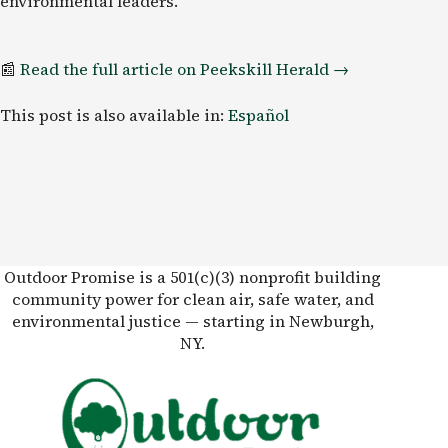
environmental leaders.
📰
Read the full article on Peekskill
Herald
→
This post is also available in:
Español
Outdoor Promise is a 501(c)(3) nonprofit building
community power for clean air, safe water, and
environmental justice — starting in Newburgh,
NY.