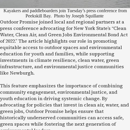
Kayakers and paddleboarders join Tuesday’s press conference from
Peekskill Bay. Photo by Joseph Squillante
Outdoor Promise joined local and regional partners at a
press conference advocating for New York State’s “Clean
Water, Clean Air, and Green Jobs Environmental Bond Act
of 2022.” The article highlights our role in promoting
equitable access to outdoor spaces and environmental
education for youth and families, while supporting
investments in climate resilience, clean water, green
infrastructure, and environmental justice communities
like Newburgh.
This feature emphasizes the importance of combining
community engagement, environmental justice, and
youth education in driving systemic change. By
advocating for policies that invest in clean air, water, and
green jobs, Outdoor Promise helps ensure that
historically underserved communities can access safe,
green spaces while fostering the next generation of