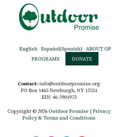
English
Español
(
Spanish
)
ABOUT OP
PROGRAMS
DONATE
Contact:
info@outdoorpromise.org
PO Box 1465 Newburgh, NY 12551
EIN: 46-2901973
Copyright © 2026
Outdoor Promise
|
Privacy
Policy & Terms and Conditions