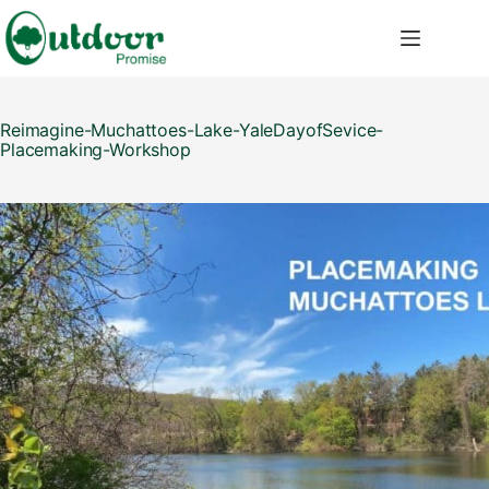
Skip
to
content
Reimagine-Muchattoes-Lake-YaleDayofSevice-
Placemaking-Workshop