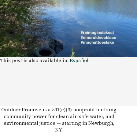
This post is also available in:
Español
Outdoor Promise is a 501(c)(3) nonprofit building
community power for clean air, safe water, and
environmental justice — starting in Newburgh,
NY.