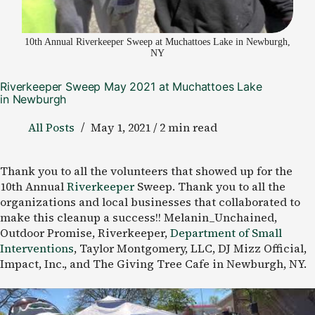
10th Annual Riverkeeper Sweep at Muchattoes Lake in Newburgh,
NY
Riverkeeper Sweep May 2021 at Muchattoes Lake
in Newburgh
All Posts
May 1, 2021 / 2 min read
Thank you to all the volunteers that showed up for the
10th Annual
Riverkeeper
Sweep. Thank you to all the
organizations and local businesses that collaborated to
make this cleanup a success!! Melanin_Unchained,
Outdoor Promise, Riverkeeper,
Department of Small
Interventions
, Taylor Montgomery, LLC, DJ Mizz Official,
Impact, Inc., and The Giving Tree Cafe in Newburgh, NY.