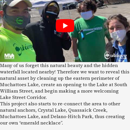
Many of us forget this natural beauty and the hidden
waterfall located nearby! Therefore we want to reveal this
natural asset by cleaning up the eastern perimeter of
Muchattoes Lake, create an opening to the Lake at South
William Street, and begin making a more welcoming
Lake Street Corridor.
This project also starts to re-connect the area to other
natural anchors, Crystal Lake, Quassaick Creek,
Muchattoes Lake, and Delano-Hitch Park, thus creating
our own “emerald necklace”.