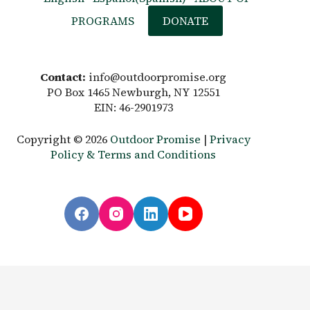
PROGRAMS
DONATE
Contact:
info@outdoorpromise.org
PO Box 1465 Newburgh, NY 12551
EIN: 46-2901973
Copyright © 2026
Outdoor Promise
|
Privacy
Policy & Terms and Conditions
English
Español
(
Spanish
)