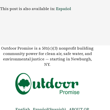
This post is also available in:
Español
Outdoor Promise is a 501(c)(3) nonprofit building
community power for clean air, safe water, and
environmental justice — starting in Newburgh,
NY.
English
Español
(
Spanish
)
ABOUT OP