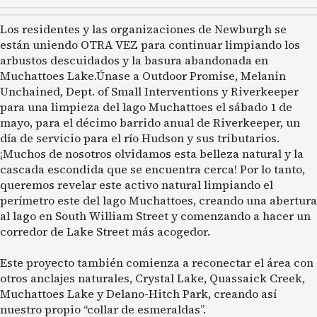
Los residentes y las organizaciones de Newburgh se
están uniendo OTRA VEZ para continuar limpiando los
arbustos descuidados y la basura abandonada en
Muchattoes Lake.Únase a Outdoor Promise, Melanin
Unchained, Dept. of Small Interventions y Riverkeeper
para una limpieza del lago Muchattoes el sábado 1 de
mayo, para el décimo barrido anual de Riverkeeper, un
día de servicio para el río Hudson y sus tributarios.
¡Muchos de nosotros olvidamos esta belleza natural y la
cascada escondida que se encuentra cerca! Por lo tanto,
queremos revelar este activo natural limpiando el
perímetro este del lago Muchattoes, creando una abertura
al lago en South William Street y comenzando a hacer un
corredor de Lake Street más acogedor.
Este proyecto también comienza a reconectar el área con
otros anclajes naturales, Crystal Lake, Quassaick Creek,
Muchattoes Lake y Delano-Hitch Park, creando así
nuestro propio “collar de esmeraldas”.