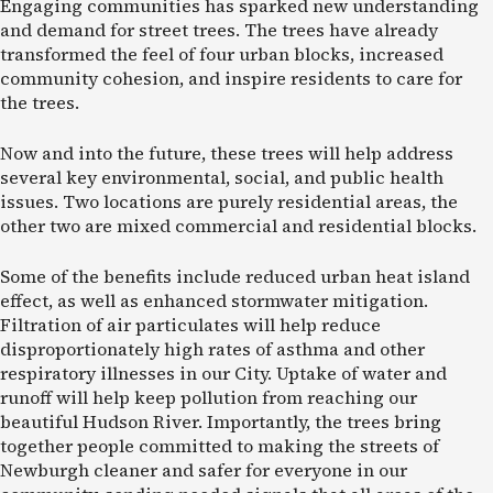
Engaging communities has sparked new understanding
and demand for street trees. The trees have already
transformed the feel of four urban blocks, increased
community cohesion, and inspire residents to care for
the trees.
Now and into the future, these trees will help address
several key environmental, social, and public health
issues. Two locations are purely residential areas, the
other two are mixed commercial and residential blocks.
Some of the benefits include reduced urban heat island
effect, as well as enhanced stormwater mitigation.
Filtration of air particulates will help reduce
disproportionately high rates of asthma and other
respiratory illnesses in our City. Uptake of water and
runoff will help keep pollution from reaching our
beautiful Hudson River. Importantly, the trees bring
together people committed to making the streets of
Newburgh cleaner and safer for everyone in our