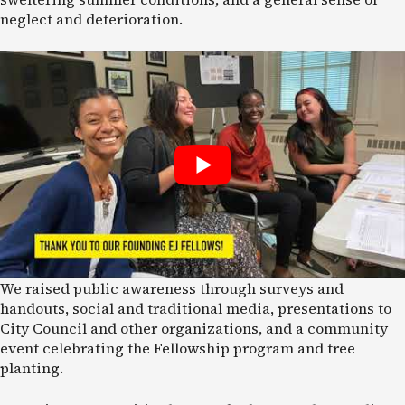
neglect and deterioration.
We raised public awareness through surveys and
handouts, social and traditional media, presentations to
City Council and other organizations, and a community
event celebrating the Fellowship program and tree
planting.