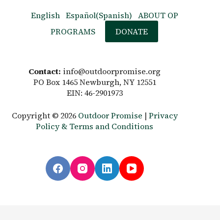
English
Español
(
Spanish
)
ABOUT OP
PROGRAMS
DONATE
Contact:
info@outdoorpromise.org
PO Box 1465 Newburgh, NY 12551
EIN: 46-2901973
Copyright © 2026
Outdoor Promise
|
Privacy
Policy & Terms and Conditions
English
Español
(
Spanish
)