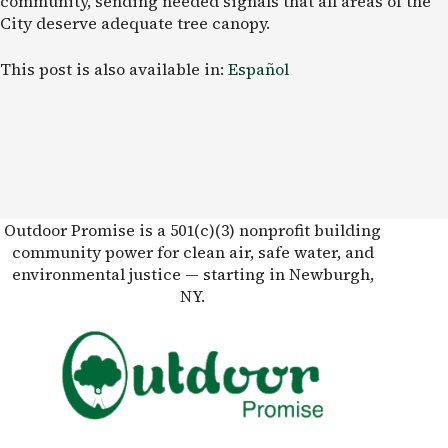
community, sending needed signals that all areas of the
City deserve adequate tree canopy.
This post is also available in:
Español
Outdoor Promise is a 501(c)(3) nonprofit building
community power for clean air, safe water, and
environmental justice — starting in Newburgh,
NY.