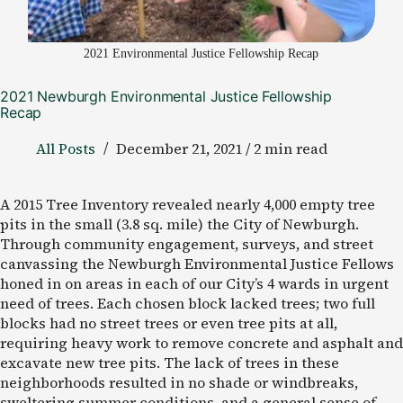
2021 Environmental Justice Fellowship Recap
2021 Newburgh Environmental Justice Fellowship
Recap
All Posts
December 21, 2021 / 2 min read
A 2015 Tree Inventory revealed nearly 4,000 empty tree
pits in the small (3.8 sq. mile) the City of Newburgh.
Through community engagement, surveys, and street
canvassing the Newburgh Environmental Justice Fellows
honed in on areas in each of our City’s 4 wards in urgent
need of trees. Each chosen block lacked trees; two full
blocks had no street trees or even tree pits at all,
requiring heavy work to remove concrete and asphalt and
excavate new tree pits. The lack of trees in these
neighborhoods resulted in no shade or windbreaks,
sweltering summer conditions, and a general sense of