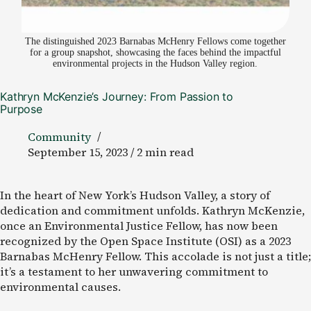
The distinguished 2023 Barnabas McHenry Fellows come together
for a group snapshot, showcasing the faces behind the impactful
environmental projects in the Hudson Valley region.
Kathryn McKenzie’s Journey: From Passion to
Purpose
Community
September 15, 2023 / 2 min read
In the heart of New York’s Hudson Valley, a story of
dedication and commitment unfolds. Kathryn McKenzie,
once an Environmental Justice Fellow, has now been
recognized by the Open Space Institute (OSI) as a 2023
Barnabas McHenry Fellow. This accolade is not just a title;
it’s a testament to her unwavering commitment to
environmental causes.