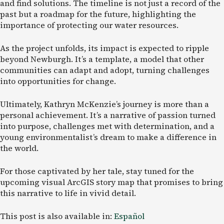
and find solutions. The timeline is not just a record of the
past but a roadmap for the future, highlighting the
importance of protecting our water resources.
As the project unfolds, its impact is expected to ripple
beyond Newburgh. It’s a template, a model that other
communities can adapt and adopt, turning challenges
into opportunities for change.
Ultimately, Kathryn McKenzie’s journey is more than a
personal achievement. It’s a narrative of passion turned
into purpose, challenges met with determination, and a
young environmentalist’s dream to make a difference in
the world.
For those captivated by her tale, stay tuned for the
upcoming visual ArcGIS story map that promises to bring
this narrative to life in vivid detail.
This post is also available in:
Español