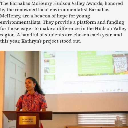
The Barnabas McHenry Hudson Valley Awards, honored
by the renowned local environmentalist Barnabas
McHenry, are a beacon of hope for young
environmentalists. They provide a platform and funding
for those eager to make a difference in the Hudson Valley
region. A handful of students are chosen each year, and
this year, Kathryn’s project stood out.