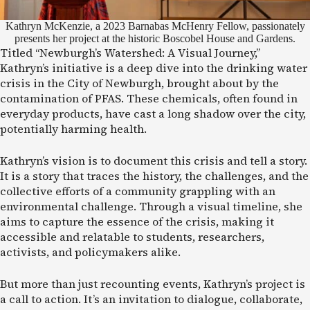
Kathryn McKenzie, a 2023 Barnabas McHenry Fellow, passionately
presents her project at the historic Boscobel House and Gardens.
Titled “Newburgh’s Watershed: A Visual Journey,”
Kathryn’s initiative is a deep dive into the drinking water
crisis in the City of Newburgh, brought about by the
contamination of PFAS. These chemicals, often found in
everyday products, have cast a long shadow over the city,
potentially harming health.
Kathryn’s vision is to document this crisis and tell a story.
It is a story that traces the history, the challenges, and the
collective efforts of a community grappling with an
environmental challenge. Through a visual timeline, she
aims to capture the essence of the crisis, making it
accessible and relatable to students, researchers,
activists, and policymakers alike.
But more than just recounting events, Kathryn’s project is
a call to action. It’s an invitation to dialogue, collaborate,