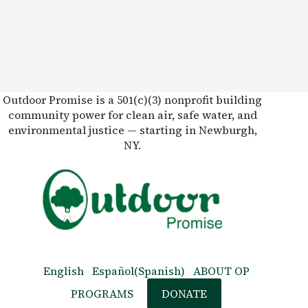
Outdoor Promise is a 501(c)(3) nonprofit building
community power for clean air, safe water, and
environmental justice — starting in Newburgh,
NY.
English
Español
(
Spanish
)
ABOUT OP
PROGRAMS
DONATE