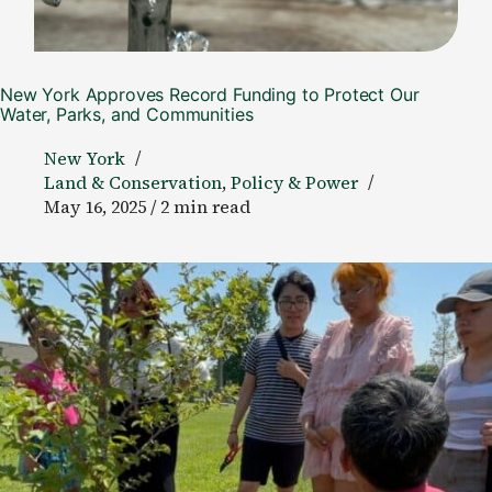
New York Approves Record Funding to Protect Our
Water, Parks, and Communities
New York
Land & Conservation
,
Policy & Power
May 16, 2025 / 2 min read