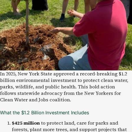
In 2025, New York State approved a record-breaking $1.2
billion environmental investment to protect clean water,
parks, wildlife, and public health. This bold action
follows statewide advocacy from the New Yorkers for
Clean Water and Jobs coalition.
What the $1.2 Billion Investment Includes
$425 million
to protect land, care for parks and
forests, plant more trees, and support projects that