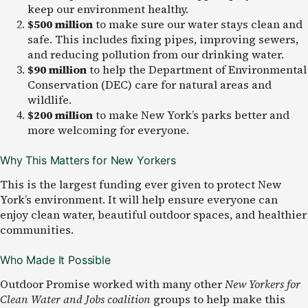
keep our environment healthy.
$500 million
to make sure our water stays clean and
safe. This includes fixing pipes, improving sewers,
and reducing pollution from our drinking water.
$90 million
to help the Department of Environmental
Conservation (DEC) care for natural areas and
wildlife.
$200 million
to make New York’s parks better and
more welcoming for everyone.
Why This Matters for New Yorkers
This is the largest funding ever given to protect New
York’s environment. It will help ensure everyone can
enjoy clean water, beautiful outdoor spaces, and healthier
communities.
Who Made It Possible
Outdoor Promise worked
with many other
New Yorkers for
Clean Water and Jobs coalition
groups
to help make this