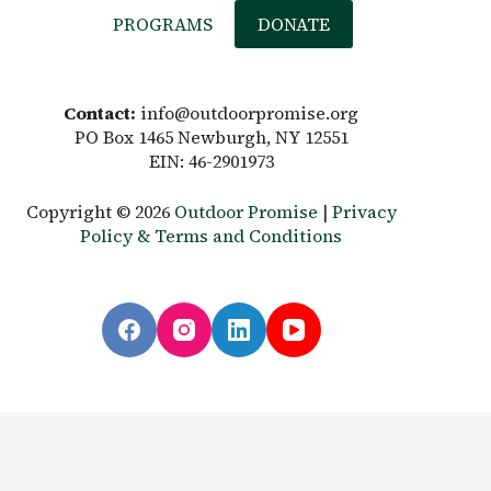
PROGRAMS
DONATE
Contact:
info@outdoorpromise.org
PO Box 1465 Newburgh, NY 12551
EIN: 46-2901973
Copyright © 2026
Outdoor Promise
|
Privacy
Policy & Terms and Conditions
English
Español
(
Spanish
)