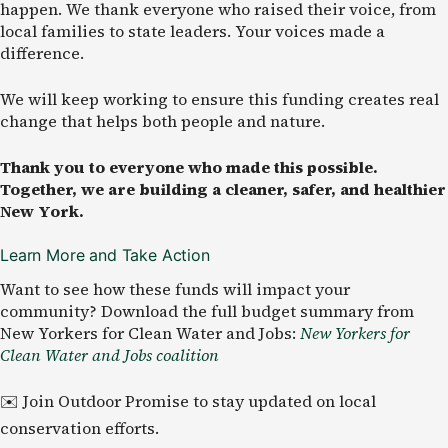
happen. We thank everyone who raised their voice, from
local families to state leaders. Your voices made a
difference.
We will keep working to ensure this funding creates real
change that helps both people and nature.
Thank you to everyone who made this possible.
Together, we are building a cleaner, safer, and healthier
New York.
Learn More and Take Action
Want to see how these funds will impact your
community? Download the full budget summary from
New Yorkers for Clean Water and Jobs:
New Yorkers for
Clean Water and Jobs coalition
✉️ Join Outdoor Promise to stay updated on local
conservation efforts.