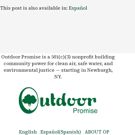
This post is also available in:
Español
Outdoor Promise is a 501(c)(3) nonprofit building
community power for clean air, safe water, and
environmental justice — starting in Newburgh,
NY.
English
Español
(
Spanish
)
ABOUT OP