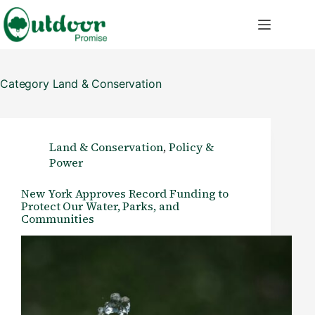
Skip
to
content
Category
Land & Conservation
Land & Conservation
,
Policy &
Power
New York Approves Record Funding to
Protect Our Water, Parks, and
Communities