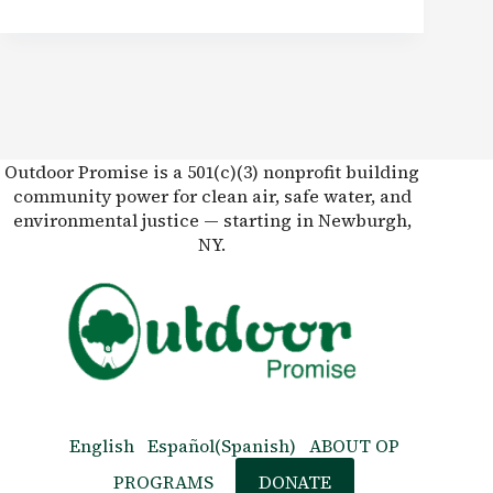
Outdoor Promise is a 501(c)(3) nonprofit building
community power for clean air, safe water, and
environmental justice — starting in Newburgh,
NY.
English
Español
(
Spanish
)
ABOUT OP
PROGRAMS
DONATE