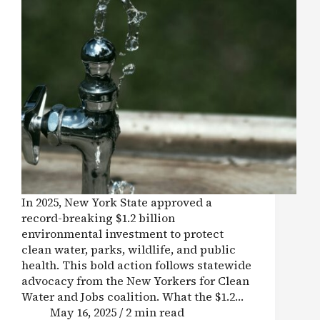
In 2025, New York State approved a
record-breaking $1.2 billion
environmental investment to protect
clean water, parks, wildlife, and public
health. This bold action follows statewide
advocacy from the New Yorkers for Clean
Water and Jobs coalition. What the $1.2…
May 16, 2025 / 2 min read