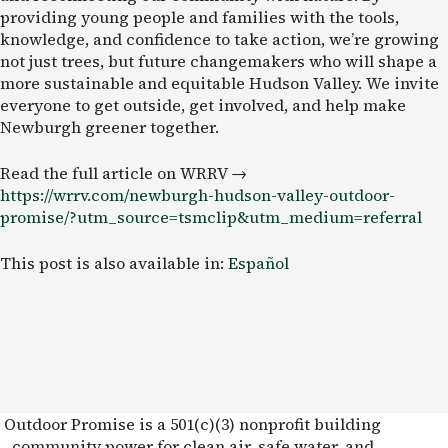
providing young people and families with the tools,
knowledge, and confidence to take action, we’re growing
not just trees, but future changemakers who will shape a
more sustainable and equitable Hudson Valley. We invite
everyone to get outside, get involved, and help make
Newburgh greener together.
Read the full article on WRRV →
https://wrrv.com/newburgh-hudson-valley-outdoor-
promise/?utm_source=tsmclip&utm_medium=referral
This post is also available in:
Español
Outdoor Promise is a 501(c)(3) nonprofit building
community power for clean air, safe water, and