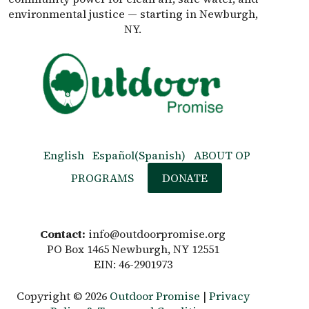
environmental justice — starting in Newburgh,
NY.
English
Español
(
Spanish
)
ABOUT OP
PROGRAMS
DONATE
Contact:
info@outdoorpromise.org
PO Box 1465 Newburgh, NY 12551
EIN: 46-2901973
Copyright © 2026
Outdoor Promise
|
Privacy