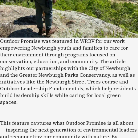
Outdoor Promise was featured in WRRV for our work
empowering Newburgh youth and families to care for
their environment through programs focused on
conservation, education, and community. The article
highlights our partnerships with the City of Newburgh
and the Greater Newburgh Parks Conservancy, as well as
initiatives like the Newburgh Street Trees course and
Outdoor Leadership Fundamentals, which help residents
build leadership skills while caring for local green
spaces.
This feature captures what Outdoor Promise is all about
— inspiring the next generation of environmental leaders
and reconnecting our community with nature. By