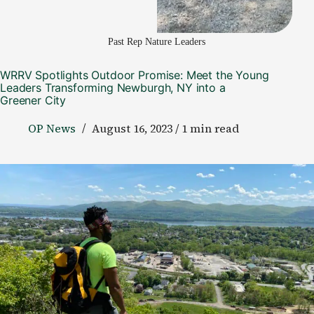
Past Rep Nature Leaders
WRRV Spotlights Outdoor Promise: Meet the Young
Leaders Transforming Newburgh, NY into a
Greener City
OP News
August 16, 2023 / 1 min read